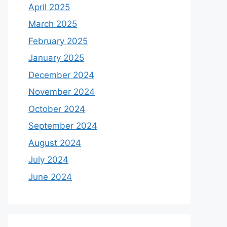
April 2025
March 2025
February 2025
January 2025
December 2024
November 2024
October 2024
September 2024
August 2024
July 2024
June 2024