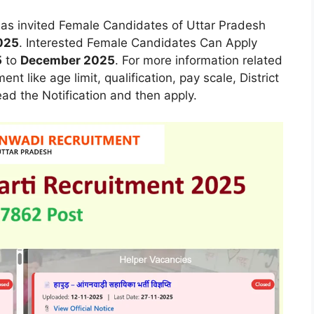
as invited Female Candidates of Uttar Pradesh
025
. Interested Female Candidates Can Apply
5
to
December 2025
. For more information related
t like age limit, qualification, pay scale, District
ead the Notification and then apply.