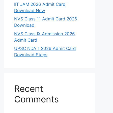
IIT JAM 2026 Admit Card
Download Now
NVS Class 11 Admit Card 2026
Download
NVS Class IX Admission 2026
Admit Card
UPSC NDA 1 2026 Admit Card
Download Steps
Recent
Comments