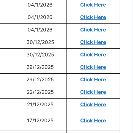
04/1/2026
Click Here
04/1/2026
Click Here
04/1/2026
Click Here
30/12/2025
Click Here
30/12/2025
Click Here
29/12/2025
Click Here
29/12/2025
Click Here
22/12/2025
Click Here
21/12/2025
Click Here
17/12/2025
Click Here