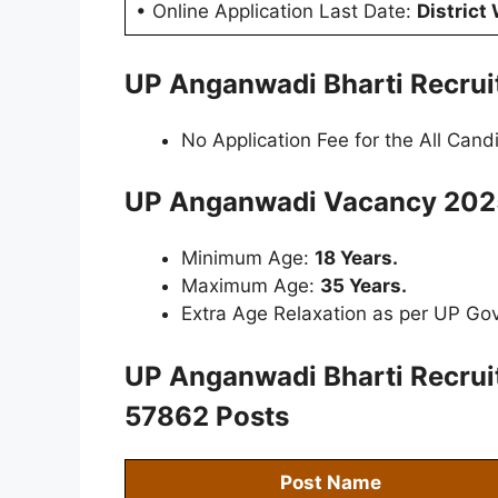
• Online Application Last Date:
District
UP Anganwadi Bharti Recru
No Application Fee for the All Cand
UP Anganwadi Vacancy 2025
Minimum Age:
18 Years.
Maximum Age:
35 Years.
Extra Age Relaxation as per UP Gov
UP Anganwadi Bharti Recru
57862 Posts
Post Name