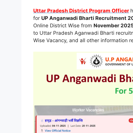
Uttar Pradesh District Program Officer
h
for
UP Anganwadi Bharti Recruitment 2
Online District Wise from
November 202
to Uttar Pradesh Aganwadi Bharti recruitmen
Wise Vacancy, and all other information r