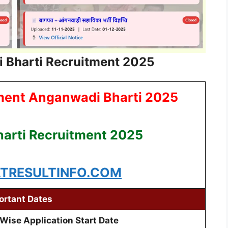
 Bharti Recruitment 2025
ment Anganwadi Bharti 2025
arti Recruitment 2025
RESULTINFO.COM
ortant Dates
 Wise Application Start Date