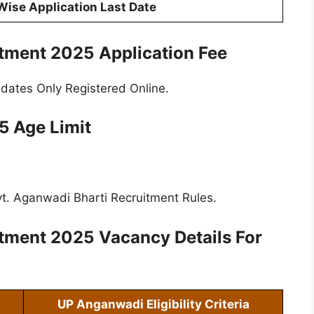
 Wise Application Last Date
itment 2025
Application Fee
idates Only Registered Online.
 Age Limit
t. Aganwadi Bharti Recruitment Rules.
itment 2025
Vacancy Details For
UP Anganwadi Eligibility Criteria