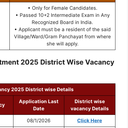
• Only for Female Candidates.
• Passed 10+2 Intermediate Exam in Any
Recognized Board in India.
• Applicant must be a resident of the said
Village/Ward/Gram Panchayat from where
she will apply.
itment 2025
District Wise Vacancy
ancy 2025
District wise Details
Application Last
District wise
cy
Date
vacancy Details
08/1/2026
Click Here