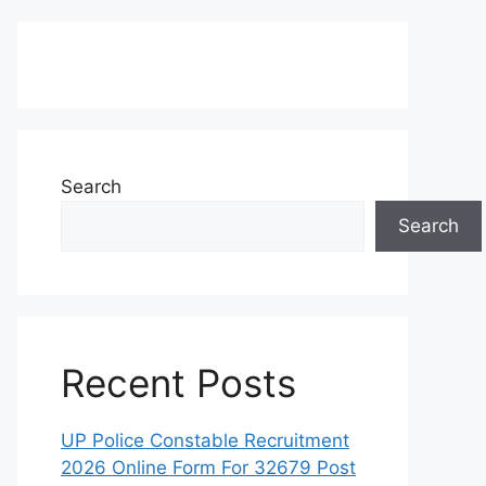
Search
Search
Recent Posts
UP Police Constable Recruitment
2026 Online Form For 32679 Post