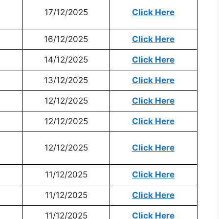
17/12/2025
Click Here
16/12/2025
Click Here
14/12/2025
Click Here
13/12/2025
Click Here
12/12/2025
Click Here
12/12/2025
Click Here
12/12/2025
Click Here
11/12/2025
Click Here
11/12/2025
Click Here
11/12/2025
Click Here