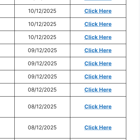
10/12/2025
Click Here
10/12/2025
Click Here
10/12/2025
Click Here
09/12/2025
Click Here
09/12/2025
Click Here
09/12/2025
Click Here
08/12/2025
Click Here
08/12/2025
Click Here
08/12/2025
Click Here