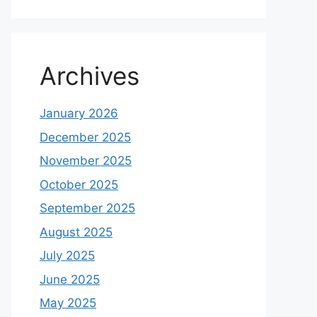
Archives
January 2026
December 2025
November 2025
October 2025
September 2025
August 2025
July 2025
June 2025
May 2025