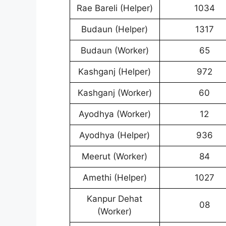
Rae Bareli (Helper)
1034
Budaun (Helper)
1317
Budaun (Worker)
65
Kashganj (Helper)
972
Kashganj (Worker)
60
Ayodhya (Worker)
12
Ayodhya (Helper)
936
Meerut (Worker)
84
Amethi (Helper)
1027
Kanpur Dehat
08
(Worker)