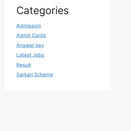
Categories
Admission
Admit Cards
Answer key
Latest Jobs
Result
Sarkari Scheme