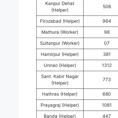
Kanpur Dehat
508
(Helper)
Firozabad (Helper)
964
Mathura (Worker)
98
Sultanpur (Worker)
07
Hamirpur (Helper)
381
Unnao (Helper)
1312
Sant. Kabir Nagar
773
(Helper)
Hathras (Helper)
680
Prayagraj (Helper)
1081
Banda (Helper)
447