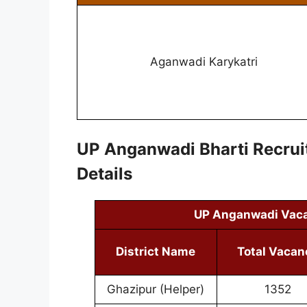
Aganwadi Karykatri
UP Anganwadi Bharti Recru
Details
UP Anganwadi Vac
District Name
Total Vacan
Ghazipur (Helper)
1352