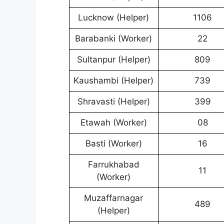
Lucknow (Helper)
1106
Barabanki (Worker)
22
Sultanpur (Helper)
809
Kaushambi (Helper)
739
Shravasti (Helper)
399
Etawah (Worker)
08
Basti (Worker)
16
Farrukhabad
11
(Worker)
Muzaffarnagar
489
(Helper)