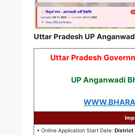
Uttar Pradesh UP Anganwadi
Uttar Pradesh Govern
UP Anganwadi Bh
WWW.BHARAT
Imp
• Online Application Start Date:
District