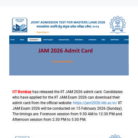
IIT Bombay
has released the IIT JAM 2026 admit card. Candidates
who have applied for the IIT JAM Exam 2026 can download their
admit card from the official website:
https://jam2026.iitb.ac.in/
IIT
JAM Exam 2026 will be conducted on 15 February 2026 (Sunday).
The timings are: Forenoon session from 9:30 AM to 12:30 PM and
Afternoon session from 2:30 PM to 5:30 PM.