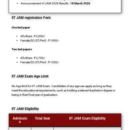
Announcement of JAM 2026 Results :
18 March 2026
IIT JAM registration Fee's
One test paper
All others : ₹ 2,000/-
Female/SC/ST/PwD : ₹ 1000/-
Two test papers
All others : ₹ 2,700/-
Female/SC/ST/PwD : ₹ 1350/-
IIT JAM Exam Age Limit
No Age limit for IIT JAM Exam. Candidates of any age can apply as long as they
meet the educational requirements, such as holding a relevant bachelor’s degree or
being in their final year of graduation.
IIT JAM Eligibility
Admissio
Total Seat
IIT JAM Exam Eligibility
n