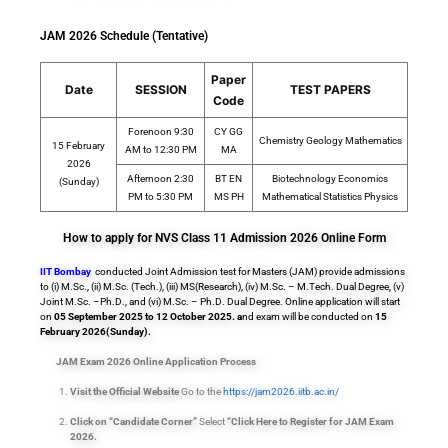
JAM 2026 Schedule (Tentative)
Paper
Date
SESSION
TEST PAPERS
Code
Forenoon 9:30
CY GG
Chemistry Geology Mathematics
15 February
AM to 12:30 PM
MA
2026
Afternoon 2:30
BT EN
Biotechnology Economics
(Sunday)
PM to 5:30 PM
MS PH
Mathematical Statistics Physics
How to apply for NVS Class 11 Admission 2026 Online Form
IIT Bombay
conducted Joint Admission test for Masters (JAM) provide admissions
to (i) M.Sc., (ii) M.Sc. (Tech.), (iii) MS(Research), (iv) M.Sc. – M.Tech. Dual Degree, (v)
Joint M.Sc. –Ph.D., and (vi) M.Sc. – Ph.D. Dual Degree. Online application will start
on
05 September 2025 to 12 October 2025. a
nd exam will be conducted on
15
February 2026(Sunday).
JAM Exam 2026 Online Application Process
Visit the Official Website
Go to the
https://jam2026.iitb.ac.in/
Click on “Candidate Corner”
Select
“Click Here to Register for JAM Exam
2026.