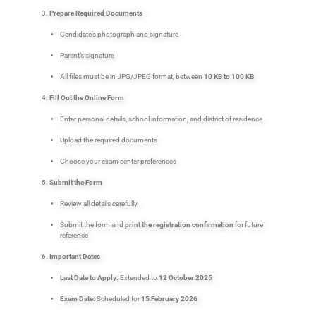
Prepare Required Documents
Candidate’s photograph and signature
Parent’s signature
All files must be in JPG/JPEG format, between
10 KB to 100 KB
Fill Out the Online Form
Enter personal details, school information, and district of residence
Upload the required documents
Choose your exam center preferences
Submit the Form
Review all details carefully
Submit the form and
print the registration confirmation
for future
reference
Important Dates
Last Date to Apply:
Extended to
12 October 2025
Exam Date:
Scheduled for
15 February 2026