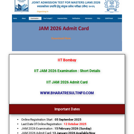
IIT Bombay
IIT JAM 2026 Examination
: Short Details
IIT JAM 2026 Admit Card
WWW.BHARATRESULTINFO.COM
Important Dates
Online Registration Start :
05 September 2025
Last Date Of Online Registration :
12 October 2025
JAM 2026 Examination :
15 February 2026 (Sunday)
JAM 2026 Admit Card:
13 January 2026 Available Now