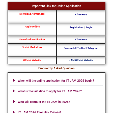
Important Link for Online Application
Download Admit Card
Click Here
Apply Online
Registration
||
Login
Download Notification
Click Here
Social Media Link
Facebook
||
Twitter
||
Telegram
Official Website
JAM Official Website
Frequently Asked Question
When will the online application for IIT JAM 2026 begin?
What is the last date to apply for IIT JAM 2026?
Who will conduct the IIT JAM in 2026?
IIT JAM 2026 Eligibility Criteria?