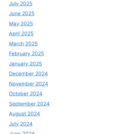
July 2025
June 2025
May 2025
April 2025
March 2025
February 2025
January 2025
December 2024
November 2024
October 2024
September 2024
August 2024
July 2024
June 2024