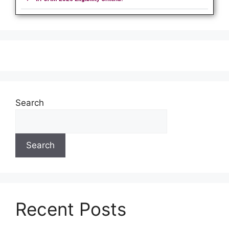
Search
Search
Recent Posts