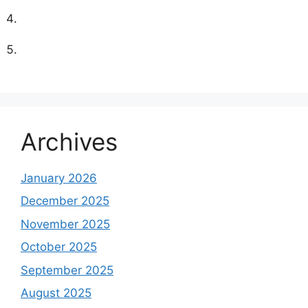
Archives
January 2026
December 2025
November 2025
October 2025
September 2025
August 2025