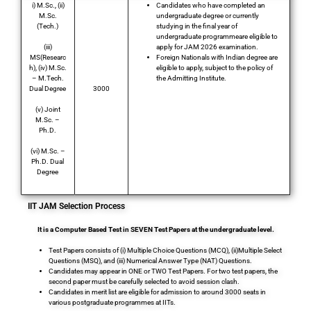
i) M.Sc., (ii)
Candidates who have completed an
M.Sc.
undergraduate degree or currently
(Tech.)
studying in the final year of
undergraduate programmeare eligible to
(iii)
apply for JAM 2026 examination.
MS(Researc
Foreign Nationals with Indian degree are
h), (iv) M.Sc.
eligible to apply, subject to the policy of
– M.Tech.
the Admitting Institute.
Dual Degree
3000
(v) Joint
Total Post
M.Sc. –
Ph.D.
(vi) M.Sc. –
Ph.D. Dual
Degree
IIT JAM Selection Process
It is a Computer Based Test in SEVEN Test Papers at the undergraduate level.
Test Papers consists of (i) Multiple Choice Questions (MCQ), (ii)Multiple Select
Questions (MSQ), and (iii) Numerical Answer Type (NAT) Questions.
Candidates may appear in ONE or TWO Test Papers. For two test papers, the
second paper must be carefully selected to avoid session clash.
Candidates in merit list are eligible for admission to around 3000 seats in
various postgraduate programmes at IITs.