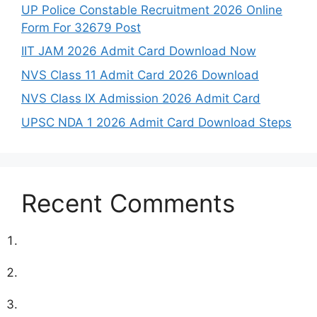
UP Police Constable Recruitment 2026 Online
Form For 32679 Post
IIT JAM 2026 Admit Card Download Now
NVS Class 11 Admit Card 2026 Download
NVS Class IX Admission 2026 Admit Card
UPSC NDA 1 2026 Admit Card Download Steps
Recent Comments