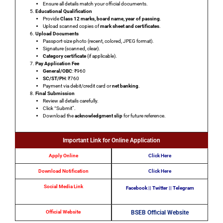
Ensure all details match your official documents.
Educational Qualification
Provide
Class 12 marks, board name, year of passing
.
Upload scanned copies of
mark sheet and certificates
.
Upload Documents
Passport-size photo
(recent, colored, JPEG format).
Signature
(scanned, clear).
Category certificate
(if applicable).
Pay Application Fee
General/OBC
: ₹960
SC/ST/PH
: ₹760
Payment via
debit/credit card
or
net banking
.
Final Submission
Review all details carefully.
Click
“Submit”
.
Download the
acknowledgment slip
for future reference.
Important Link for Online Application
Apply Online
Click Here
Download Notification
Click Here
Social Media Link
Facebook
||
Twitter
||
Telegram
Official Website
BSEB Official Website