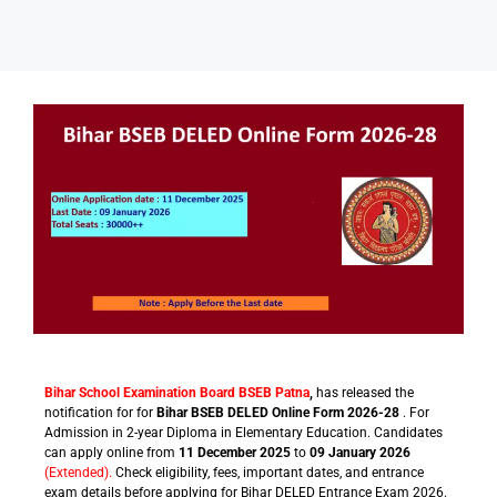
Sarkari Schemes
Bihar School Examination Board BSEB Patna
,
has released the
notification for for
Bihar BSEB DELED Online Form 2026-28
. For
Admission in 2-year Diploma in Elementary Education. Candidates
can apply online from
11 December 2025
to
09 January 2026
(Extended).
Check eligibility, fees, important dates, and entrance
exam details before applying for Bihar DELED Entrance Exam 2026.