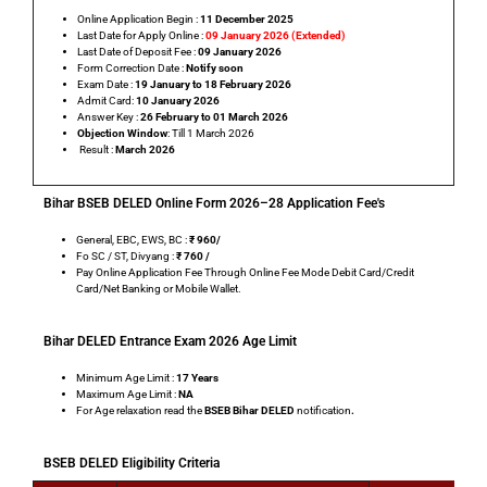
Online Application Begin :
11 December 2025
Last Date for Apply Online :
09 January 2026 (Extended)
Last Date of Deposit Fee :
09 January 2026
Form Correction Date :
Notify soon
Exam Date :
19 January to 18 February 2026
Admit Card:
10 January 2026
Answer Key :
26 February to 01 March 2026
Objection Window
: Till 1 March 2026
Result :
March 2026
Bihar BSEB DELED Online Form 2026–28 Application Fee's
General, EBC, EWS, BC :
₹ 960
/
Fo SC / ST, Divyang :
₹
760 /
Pay Online Application Fee Through Online Fee Mode Debit Card/Credit
Card/Net Banking or Mobile Wallet.
Bihar DELED Entrance Exam 2026 Age Limit
Minimum Age Limit :
17 Years
Maximum Age Limit :
NA
For Age relaxation read the
BSEB Bihar
DELED
notification
.
BSEB DELED Eligibility Criteria