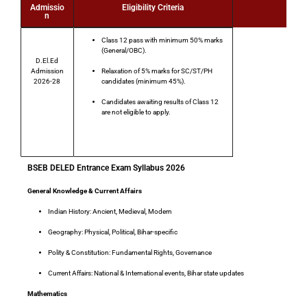
Admissio
Eligibility Criteria
n
Class 12 pass with minimum 50% marks
(General/OBC).
D.El.Ed
Admission
Relaxation of 5% marks
for SC/ST/PH
2026-28
candidates (minimum 45%).
Candidates awaiting results of Class 12
are
not eligible
to apply.
Total Post
BSEB DELED Entrance Exam Syllabus 2026
General Knowledge & Current Affairs
Indian History
: Ancient, Medieval, Modern
Geography
: Physical, Political, Bihar-specific
Polity & Constitution
: Fundamental Rights, Governance
Current Affairs
: National & International events, Bihar state updates
Mathematics