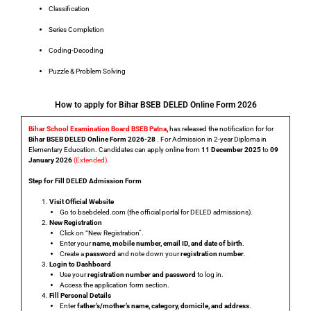
Classification
Series Completion
Coding-Decoding
Puzzle & Problem Solving
How to apply for Bihar BSEB DELED Online Form 2026
Bihar School Examination Board BSEB Patna
,
has released the notification for for
Bihar BSEB DELED Online Form 2026-28
. For Admission in 2-year Diploma in
Elementary Education. Candidates can apply online from
11 December 2025
to
09
January 2026
(Extended).
Step for Fill DELED Admission Form
Visit Official Website
Go to
bsebdeled.com
(the official portal for DELED admissions).
New Registration
Click on
“New Registration”
.
Enter your
name, mobile number, email ID, and date of birth
.
Create a
password
and note down your
registration number
.
Login to Dashboard
Use your
registration number and password
to log in.
Access the
application form
section.
Fill Personal Details
Enter
father’s/mother’s name, category, domicile, and address
.