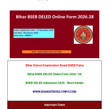
Bihar School Examination Board BSEB Patna
Bihar BSEB DELED Online Form 2026–28
BSEB DELED Admission 2026
: Short Details
WWW.BHARATRESULTINFO.COM
Important Dates