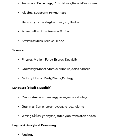
Arithmetic
: Percentage, Profit & Loss, Ratio & Proportion
Algebra
: Equations, Polynomials
Geometry
: Lines, Angles, Triangles, Circles
Mensuration
: Area, Volume, Surface
Statistics
: Mean, Median, Mode
Science
Physics
: Motion, Force, Energy, Electricity
Chemistry
: Matter, Atomic Structure, Acids & Bases
Biology
: Human Body, Plants, Ecology
Language (Hindi & English)
Comprehension
: Reading passages, vocabulary
Grammar
: Sentence correction, tenses, idioms
Writing Skills
: Synonyms, antonyms, translation basics
Logical & Analytical Reasoning
Analogy